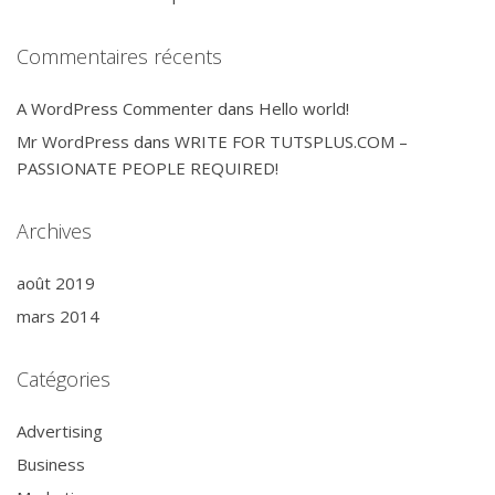
Commentaires récents
A WordPress Commenter
dans
Hello world!
Mr WordPress
dans
WRITE FOR TUTSPLUS.COM –
PASSIONATE PEOPLE REQUIRED!
Archives
août 2019
mars 2014
Catégories
Advertising
Business