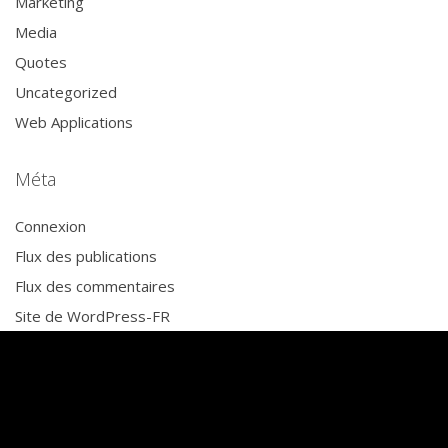
Marketing
Media
Quotes
Uncategorized
Web Applications
Méta
Connexion
Flux des publications
Flux des commentaires
Site de WordPress-FR