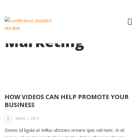
Category:
Marketing
HOW VIDEOS CAN HELP PROMOTE YOUR
BUSINESS
MARS 1, 2014
Donec id ligula ut tellus ultricies ornare quis vel nunc. In id