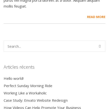
purus vel magna porta laoreet at a dolor. Aliquam aliquam
mollis feugiat.
READ MORE
Articles récents
Hello world!
Perfect Sunday Morning Ride
Working Like a Workaholic
Case Study: Envato Website Redesign
How Videos Can Help Promote Your Business