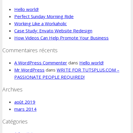
Hello world!
Perfect Sunday Morning Ride
Working Like a Workaholic
Case Study: Envato Website Redesign
How Videos Can Help Promote Your Business
Commentaires récents
A WordPress Commenter
dans
Hello world!
Mr WordPress
dans
WRITE FOR TUTSPLUS.COM –
PASSIONATE PEOPLE REQUIRED!
Archives
août 2019
mars 2014
Catégories