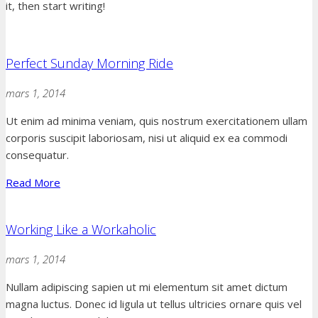
it, then start writing!
Perfect Sunday Morning Ride
mars 1, 2014
Ut enim ad minima veniam, quis nostrum exercitationem ullam
corporis suscipit laboriosam, nisi ut aliquid ex ea commodi
consequatur.
Read More
Working Like a Workaholic
mars 1, 2014
Nullam adipiscing sapien ut mi elementum sit amet dictum
magna luctus. Donec id ligula ut tellus ultricies ornare quis vel