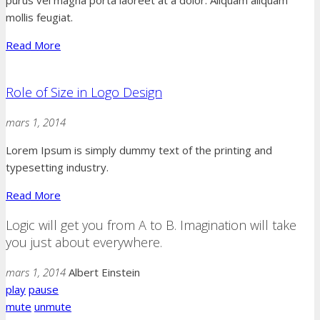
mollis feugiat.
Read More
Role of Size in Logo Design
mars 1, 2014
Lorem Ipsum is simply dummy text of the printing and
typesetting industry.
Read More
Logic will get you from A to B. Imagination will take
you just about everywhere.
mars 1, 2014
Albert Einstein
play
pause
mute
unmute