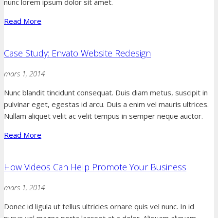
nunc lorem ipsum dolor sit amet.
Read More
Case Study: Envato Website Redesign
mars 1, 2014
Nunc blandit tincidunt consequat. Duis diam metus, suscipit in
pulvinar eget, egestas id arcu. Duis a enim vel mauris ultrices.
Nullam aliquet velit ac velit tempus in semper neque auctor.
Read More
How Videos Can Help Promote Your Business
mars 1, 2014
Donec id ligula ut tellus ultricies ornare quis vel nunc. In id
purus vel magna porta laoreet at a dolor. Aliquam aliquam