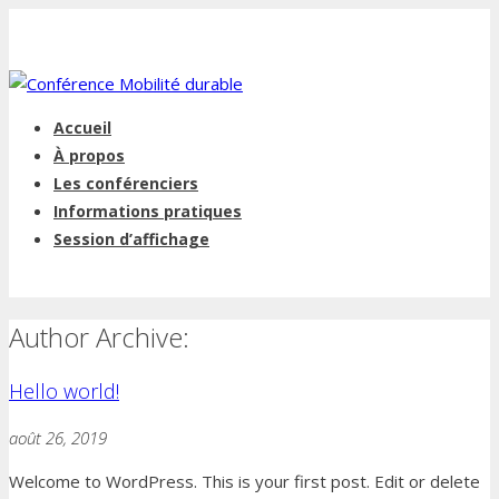
Accueil
À propos
Les conférenciers
Informations pratiques
Session d’affichage
Author Archive:
Hello world!
août 26, 2019
Welcome to WordPress. This is your first post. Edit or delete