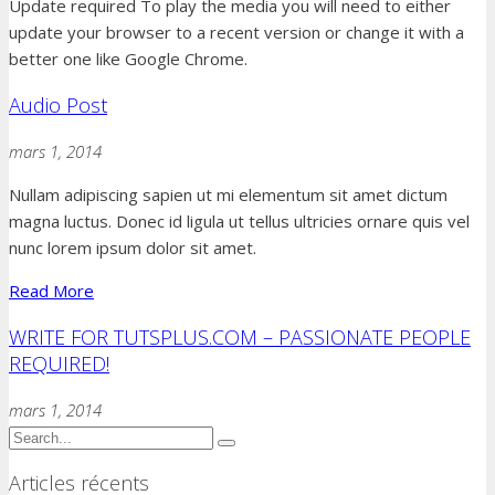
Update required
To play the media you will need to either
update your browser to a recent version or change it with a
better one like Google Chrome.
Audio Post
mars 1, 2014
Nullam adipiscing sapien ut mi elementum sit amet dictum
magna luctus. Donec id ligula ut tellus ultricies ornare quis vel
nunc lorem ipsum dolor sit amet.
Read More
WRITE FOR TUTSPLUS.COM – PASSIONATE PEOPLE
REQUIRED!
mars 1, 2014
Articles récents